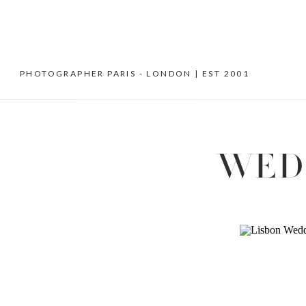
PHOTOGRAPHER PARIS - LONDON | EST 2001
WED