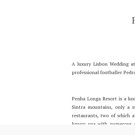
A luxury Lisbon Wedding at
professional footballer Pedro
Penha Longa Resort is a luxu
Sintra mountains, only a 
restaurants, two of which a
luxury spa with numerous ac
Lisbon.