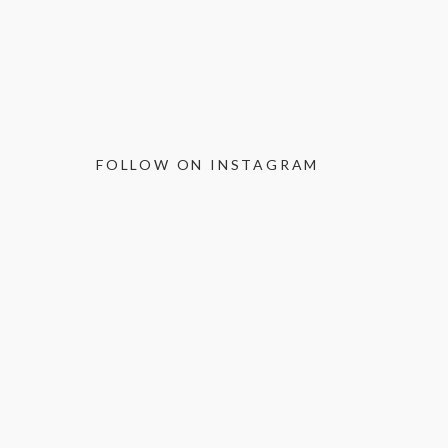
FOLLOW ON INSTAGRAM